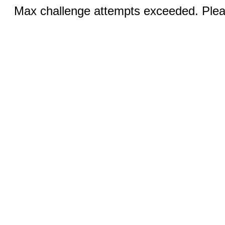
Max challenge attempts exceeded. Pleas