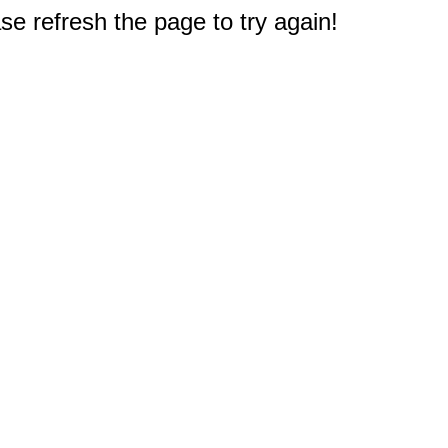
e refresh the page to try again!