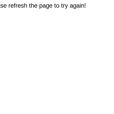
e refresh the page to try again!