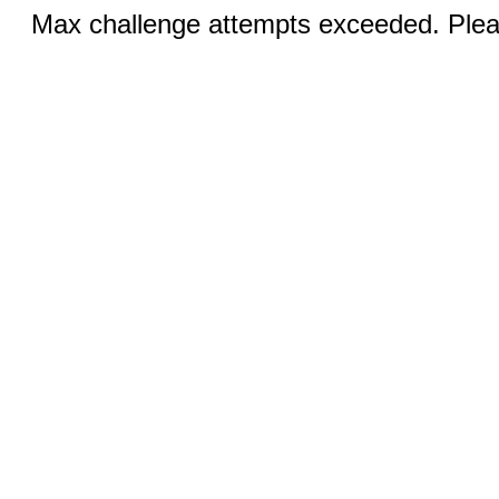
Max challenge attempts exceeded. Pleas