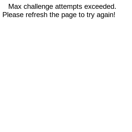
Max challenge attempts exceeded.
Please refresh the page to try again!