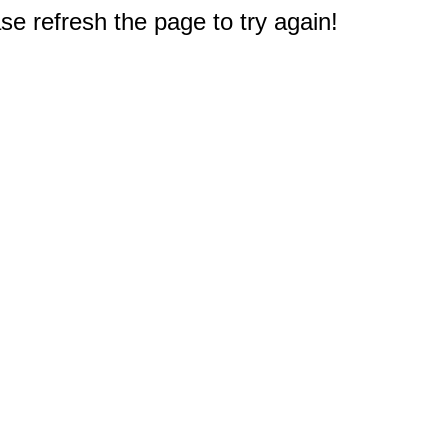
e refresh the page to try again!