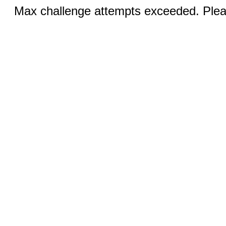
Max challenge attempts exceeded. Pleas